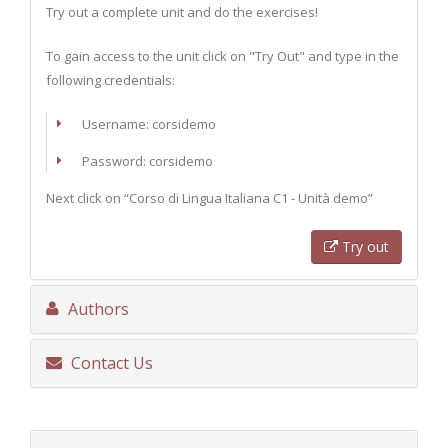
Try out a complete unit and do the exercises!
To gain access to the unit click on "Try Out" and type in the
following credentials:
Username: corsidemo
Password: corsidemo
Next click on “Corso di Lingua Italiana C1 - Unità demo”
Try out
Authors
Contact Us