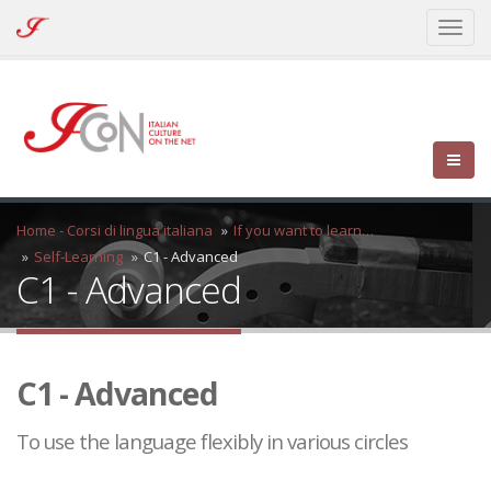
ICoN
Toggl
-
naviga
Italian
Culture
On
the
Net
Home - Corsi di lingua italiana
If you want to learn…
Self-Learning
C1 - Advanced
C1 - Advanced
C1 - Advanced
To use the language flexibly in various circles