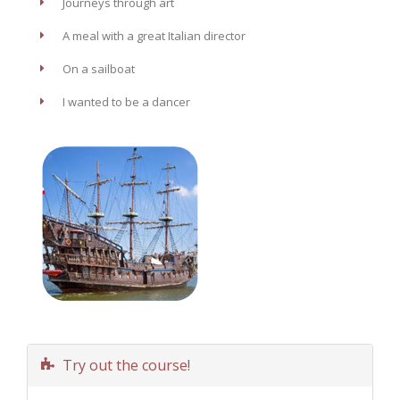
Journeys through art
A meal with a great Italian director
On a sailboat
I wanted to be a dancer
Try out the course!