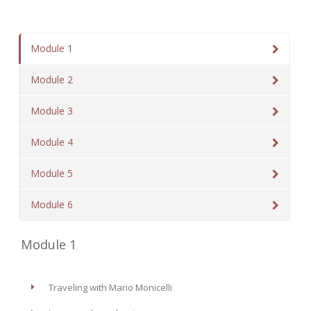
Module 1
Module 2
Module 3
Module 4
Module 5
Module 6
Module 1
Traveling with Mario Monicelli