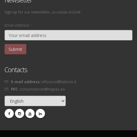
Sign up for our newsletter,
Le notizie di ICoN
Email address
*
Contacts
E-mail address:
infocorsi@italicon.it
PEC:
consorzioicon@mypec.eu