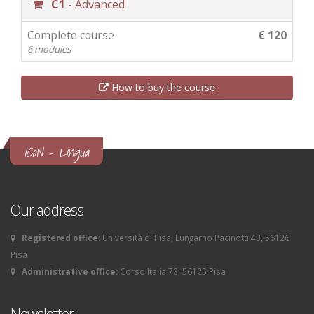
C1
- Advanced
Complete course
€ 120
6 modules
How to buy the course
ICoN - Lingua
Our address
Registered office:
Università di Pisa, Lungarno Pacinotti 43, 56126
Pisa
Administrative office:
Corso Italia 73, 56125 Pisa
Newsletter