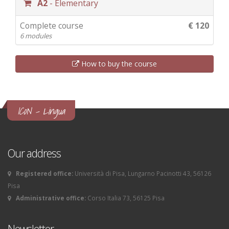
A2
- Elementary
Complete course
€ 120
6 modules
How to buy the course
ICoN - Lingua
Our address
Registered office:
Università di Pisa, Lungarno Pacinotti 43, 56126
Pisa
Administrative office:
Corso Italia 73, 56125 Pisa
Newsletter