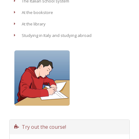
The Italian school system
At the bookstore
At the library
Studying in Italy and studying abroad
Try out the course!