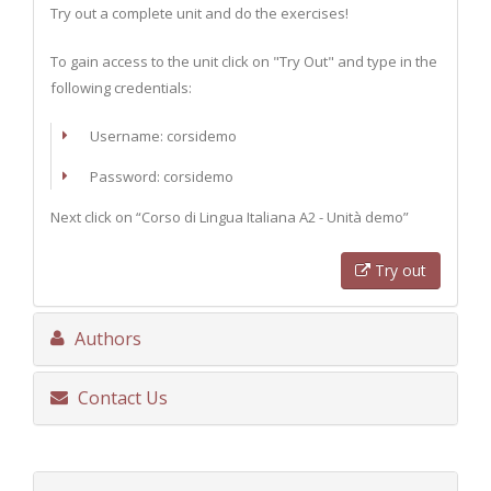
Try out a complete unit and do the exercises!
To gain access to the unit click on "Try Out" and type in the
following credentials:
Username: corsidemo
Password: corsidemo
Next click on “Corso di Lingua Italiana A2 - Unità demo”
Try out
Authors
Contact Us