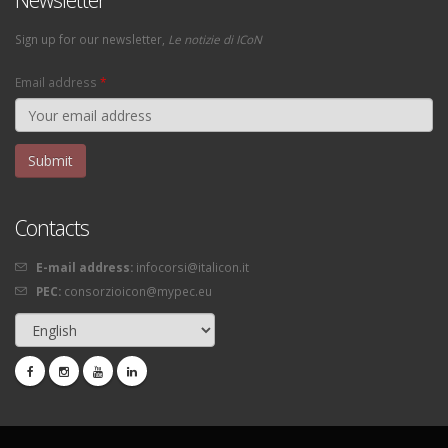
Sign up for our newsletter,
Le notizie di ICoN
Email address
*
Contacts
E-mail address:
infocorsi@italicon.it
PEC:
consorzioicon@mypec.eu