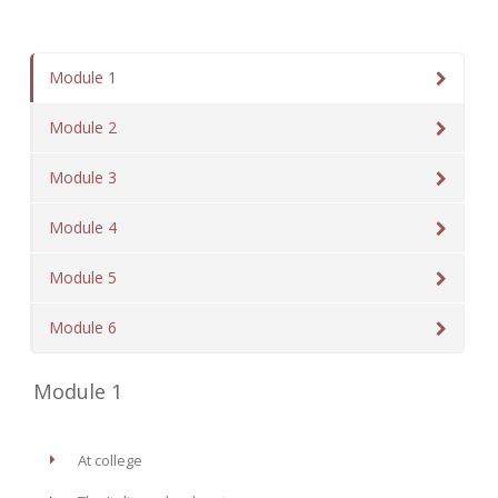
Module 1
Module 2
Module 3
Module 4
Module 5
Module 6
Module 1
At college